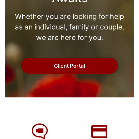
Whether you are looking for help
as an individual, family or couple,
we are here for you.
Client Portal