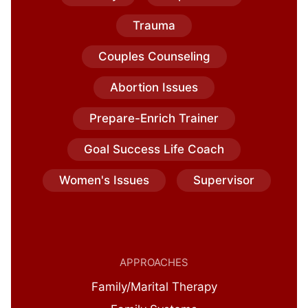
Trauma
Couples Counseling
Abortion Issues
Prepare-Enrich Trainer
Goal Success Life Coach
Women's Issues
Supervisor
APPROACHES
Family/Marital Therapy