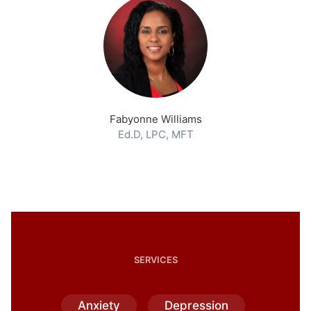
Fabyonne Williams
Ed.D, LPC, MFT
SERVICES
Anxiety
Depression