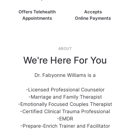
Offers Telehealth
Accepts
Appointments
Online Payments
ABOUT
We're Here For You
Dr. Fabyonne Williams is a
-Licensed Professional Counselor
-Marriage and Family Therapist
-Emotionally Focused Couples Therapist
-Certified Clinical Trauma Professional
-EMDR
-Prepare-Enrich Trainer and Facilitator