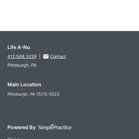
Life A-Nu
412.568.3239
|
Contact
Pittsburgh, PA
Main Location
Pittsburgh,
PA
15212-5523
Powered By