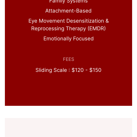
Family Systems
Attachment-Based
Eye Movement Desensitization &
Reprocessing Therapy (EMDR)
Emotionally Focused
FEES
Sliding Scale : $120 - $150