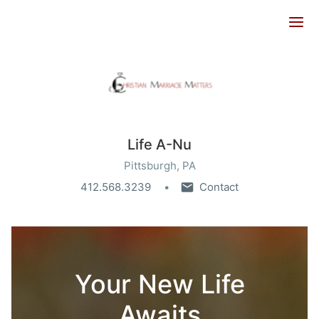
Ope
Life A-Nu
Pittsburgh, PA
412.568.3239
Contact
Your New Life
Awaits