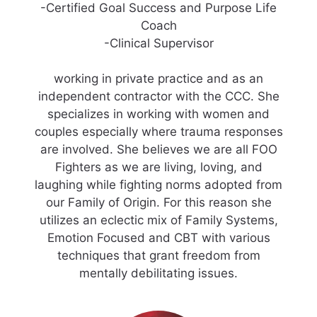
-Certified Goal Success and Purpose Life
Coach
-Clinical Supervisor
working in private practice and as an
independent contractor with the CCC. She
specializes in working with women and
couples especially where trauma responses
are involved. She believes we are all FOO
Fighters as we are living, loving, and
laughing while fighting norms adopted from
our Family of Origin. For this reason she
utilizes an eclectic mix of Family Systems,
Emotion Focused and CBT with various
techniques that grant freedom from
mentally debilitating issues.