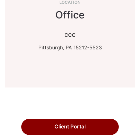
LOCATION
Office
CCC
Pittsburgh,
PA
15212-5523
Client Portal